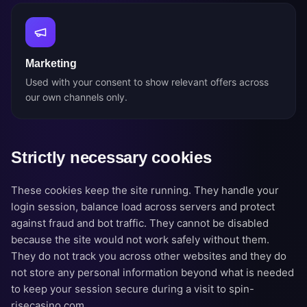
Marketing
Used with your consent to show relevant offers across
our own channels only.
Strictly necessary cookies
These cookies keep the site running. They handle your
login session, balance load across servers and protect
against fraud and bot traffic. They cannot be disabled
because the site would not work safely without them.
They do not track you across other websites and they do
not store any personal information beyond what is needed
to keep your session secure during a visit to spin-
risecasino.com.