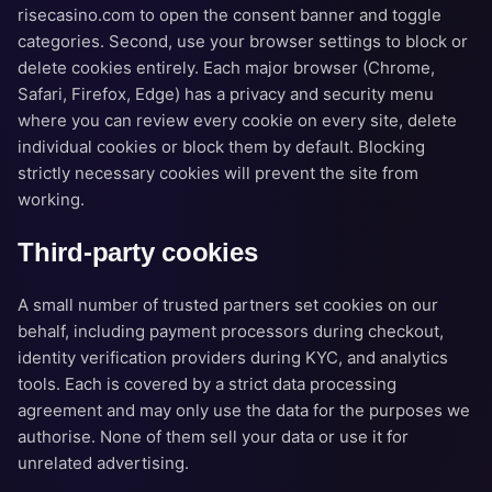
risecasino.com to open the consent banner and toggle
categories. Second, use your browser settings to block or
delete cookies entirely. Each major browser (Chrome,
Safari, Firefox, Edge) has a privacy and security menu
where you can review every cookie on every site, delete
individual cookies or block them by default. Blocking
strictly necessary cookies will prevent the site from
working.
Third-party cookies
A small number of trusted partners set cookies on our
behalf, including payment processors during checkout,
identity verification providers during KYC, and analytics
tools. Each is covered by a strict data processing
agreement and may only use the data for the purposes we
authorise. None of them sell your data or use it for
unrelated advertising.