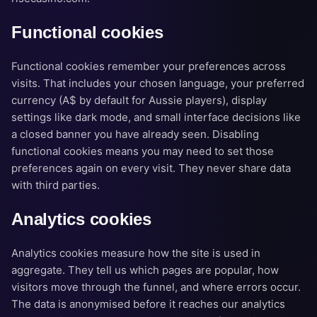
Functional cookies
Functional cookies remember your preferences across
visits. That includes your chosen language, your preferred
currency (A$ by default for Aussie players), display
settings like dark mode, and small interface decisions like
a closed banner you have already seen. Disabling
functional cookies means you may need to set those
preferences again on every visit. They never share data
with third parties.
Analytics cookies
Analytics cookies measure how the site is used in
aggregate. They tell us which pages are popular, how
visitors move through the funnel, and where errors occur.
The data is anonymised before it reaches our analytics