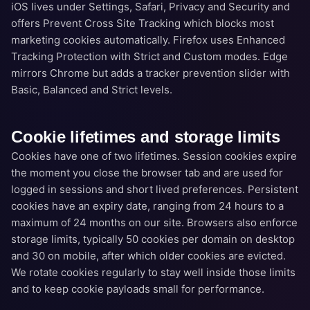
iOS lives under Settings, Safari, Privacy and Security and
offers Prevent Cross Site Tracking which blocks most
marketing cookies automatically. Firefox uses Enhanced
Tracking Protection with Strict and Custom modes. Edge
mirrors Chrome but adds a tracker prevention slider with
Basic, Balanced and Strict levels.
Cookie lifetimes and storage limits
Cookies have one of two lifetimes. Session cookies expire
the moment you close the browser tab and are used for
logged in sessions and short lived preferences. Persistent
cookies have an expiry date, ranging from 24 hours to a
maximum of 24 months on our site. Browsers also enforce
storage limits, typically 50 cookies per domain on desktop
and 30 on mobile, after which older cookies are evicted.
We rotate cookies regularly to stay well inside those limits
and to keep cookie payloads small for performance.