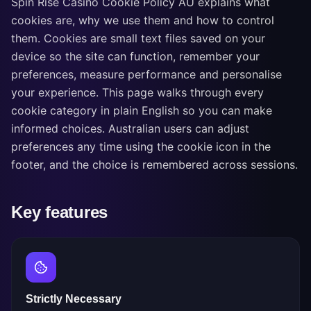
Spin Rise Casino Cookie Policy AU explains what
cookies are, why we use them and how to control
them. Cookies are small text files saved on your
device so the site can function, remember your
preferences, measure performance and personalise
your experience. This page walks through every
cookie category in plain English so you can make
informed choices. Australian users can adjust
preferences any time using the cookie icon in the
footer, and the choice is remembered across sessions.
Key features
Strictly Necessary