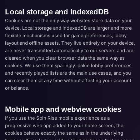
Local storage and indexedDB
Cookies are not the only way websites store data on your
device. Local storage and indexedDB are larger and more
flexible mechanisms used for game preferences, lobby
layout and offline assets. They live entirely on your device,
are never transmitted automatically to our servers and are
cleared when you clear browser data the same way as
cookies. We use them sparingly: pokie lobby preferences
and recently played lists are the main use cases, and you
can clear them at any time without affecting your account
or balance.
Mobile app and webview cookies
If you use the Spin Rise mobile experience as a
progressive web app added to your home screen, the
cookies behave exactly the same as in the underlying