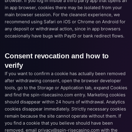
browser. If you log in inside a third party app that opens an
in app browser, cookies there may be isolated from your
main browser session. For the cleanest experience, we
recommend using Safari on iOS or Chrome on Android for
any deposit or withdrawal action, since in app browsers
occasionally have bugs with PayID or bank redirect flows.
Consent revocation and how to
verify
If you want to confirm a cookie has actually been removed
after withdrawing consent, open the browser developer
tools, go to the Storage or Application tab, expand Cookies
and find the spin-risecasino.com entry. Marketing cookies
should disappear within 24 hours of withdrawal. Analytics
cookies disappear immediately. Strictly necessary cookies
remain because the site cannot operate without them. If
you find a cookie that you believe should have been
removed, email privacy@spin-risecasino.com with the