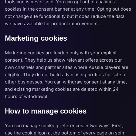
tools and is never sold. You can opt out of analytics
cookies in the consent banner at any time. Opting out does
not change site functionality but it does reduce the data
we have available for product improvement.
Marketing cookies
Marketing cookies are loaded only with your explicit
consent. They help us show relevant offers across our
own channels and partner sites where Aussie players are
eligible. They do not build advertising profiles for sale to
other businesses. You can withdraw consent at any time,
and existing marketing cookies are deleted within 24
hours of withdrawal.
How to manage cookies
You can manage cookie preferences in two ways. First,
use the cookie icon at the bottom of every page on spin-