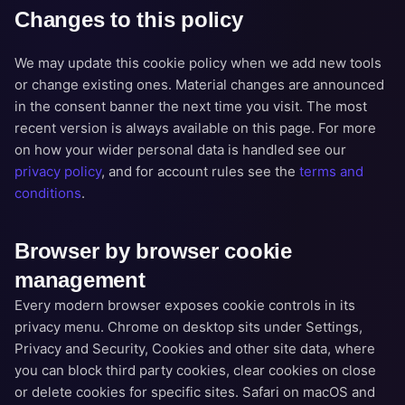
Changes to this policy
We may update this cookie policy when we add new tools
or change existing ones. Material changes are announced
in the consent banner the next time you visit. The most
recent version is always available on this page. For more
on how your wider personal data is handled see our
privacy policy
, and for account rules see the
terms and
conditions
.
Browser by browser cookie
management
Every modern browser exposes cookie controls in its
privacy menu. Chrome on desktop sits under Settings,
Privacy and Security, Cookies and other site data, where
you can block third party cookies, clear cookies on close
or delete cookies for specific sites. Safari on macOS and