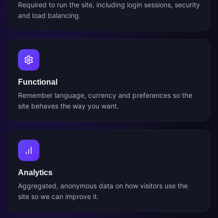
Required to run the site, including login sessions, security
and load balancing.
Functional
Remember language, currency and preferences so the
site behaves the way you want.
Analytics
Aggregated, anonymous data on how visitors use the
site so we can improve it.