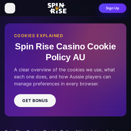
Sign Up
COOKIES EXPLAINED
Spin Rise Casino Cookie
Policy AU
A clear overview of the cookies we use, what
each one does, and how Aussie players can
manage preferences in every browser.
GET BONUS