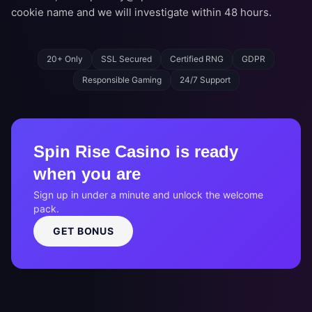
cookie name and we will investigate within 48 hours.
20+ Only
SSL Secured
Certified RNG
GDPR
Responsible Gaming
24/7 Support
Spin Rise Casino is ready
when you are
Sign up in under a minute and unlock the welcome
pack.
GET BONUS