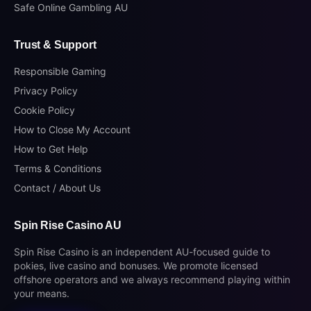
Safe Online Gambling AU
Trust & Support
Responsible Gaming
Privacy Policy
Cookie Policy
How to Close My Account
How to Get Help
Terms & Conditions
Contact / About Us
Spin Rise Casino AU
Spin Rise Casino is an independent AU-focused guide to
pokies, live casino and bonuses. We promote licensed
offshore operators and we always recommend playing within
your means.