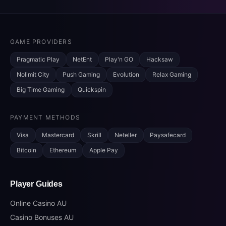
GAME PROVIDERS
Pragmatic Play
NetEnt
Play'n GO
Hacksaw
Nolimit City
Push Gaming
Evolution
Relax Gaming
Big Time Gaming
Quickspin
PAYMENT METHODS
Visa
Mastercard
Skrill
Neteller
Paysafecard
Bitcoin
Ethereum
Apple Pay
Player Guides
Online Casino AU
Casino Bonuses AU