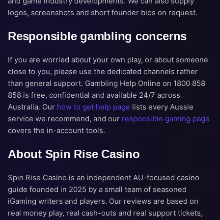
and game industry developments. We can also supply
logos, screenshots and short founder bios on request.
Responsible gambling concerns
If you are worried about your own play, or about someone
close to you, please use the dedicated channels rather
than general support. Gambling Help Online on 1800 858
858 is free, confidential and available 24/7 across
Australia. Our
how to get help page
lists every Aussie
service we recommend, and our
responsible gaming page
covers the in-account tools.
About Spin Rise Casino
Spin Rise Casino is an independent AU-focused casino
guide founded in 2025 by a small team of seasoned
iGaming writers and players. Our reviews are based on
real money play, real cash-outs and real support tickets,