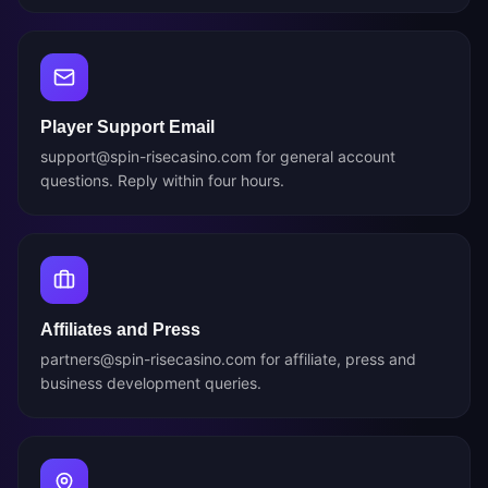
Player Support Email
support@spin-risecasino.com for general account
questions. Reply within four hours.
Affiliates and Press
partners@spin-risecasino.com for affiliate, press and
business development queries.