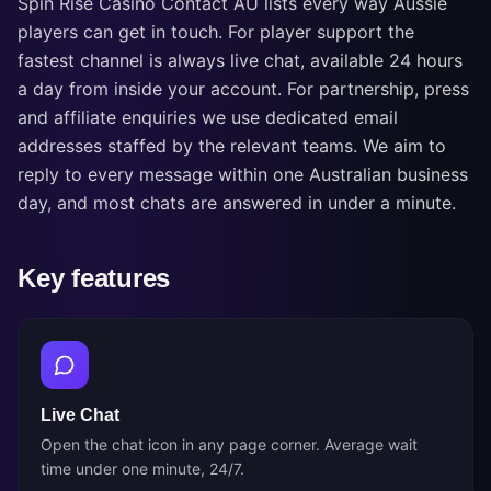
Spin Rise Casino Contact AU lists every way Aussie
players can get in touch. For player support the
fastest channel is always live chat, available 24 hours
a day from inside your account. For partnership, press
and affiliate enquiries we use dedicated email
addresses staffed by the relevant teams. We aim to
reply to every message within one Australian business
day, and most chats are answered in under a minute.
Key features
Live Chat
Open the chat icon in any page corner. Average wait
time under one minute, 24/7.