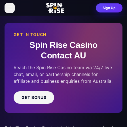
Sign Up
GET IN TOUCH
Spin Rise Casino
Contact AU
Reach the Spin Rise Casino team via 24/7 live
chat, email, or partnership channels for
affiliate and business enquiries from Australia.
GET BONUS