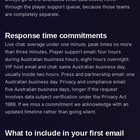
through the player support queue, because those teams
are completely separate.
Response time commitments
Live chat: average under one minute, peak times no more
than three minutes. Player support email: four hours
during Australian business hours, eight hours overnight.
VIP host email and chat: same Australian business day,
usually inside two hours. Press and partnership email: one
Australian business day. Privacy and compliance email:
five Australian business days, longer if the request
involves data subject verification under the Privacy Act
1988. If we miss a commitment we acknowledge with an
updated timeline rather than going silent.
What to include in your first email