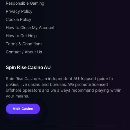
Responsible Gaming
Privacy Policy
Cookie Policy
How to Close My Account
How to Get Help
Terms & Conditions
Contact / About Us
Spin Rise Casino AU
Spin Rise Casino is an independent AU-focused guide to
pokies, live casino and bonuses. We promote licensed
offshore operators and we always recommend playing within
your means.
Visit Casino