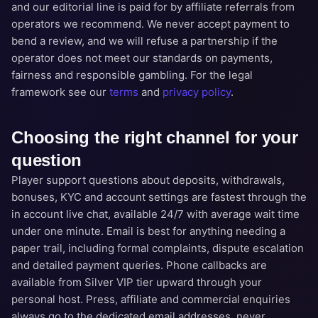
and our editorial line is paid for by affiliate referrals from
operators we recommend. We never accept payment to
bend a review, and we will refuse a partnership if the
operator does not meet our standards on payments,
fairness and responsible gambling. For the legal
framework see our
terms
and
privacy policy
.
Choosing the right channel for your
question
Player support questions about deposits, withdrawals,
bonuses, KYC and account settings are fastest through the
in account live chat, available 24/7 with average wait time
under one minute. Email is best for anything needing a
paper trail, including formal complaints, dispute escalation
and detailed payment queries. Phone callbacks are
available from Silver VIP tier upward through your
personal host. Press, affiliate and commercial enquiries
always go to the dedicated email addresses, never