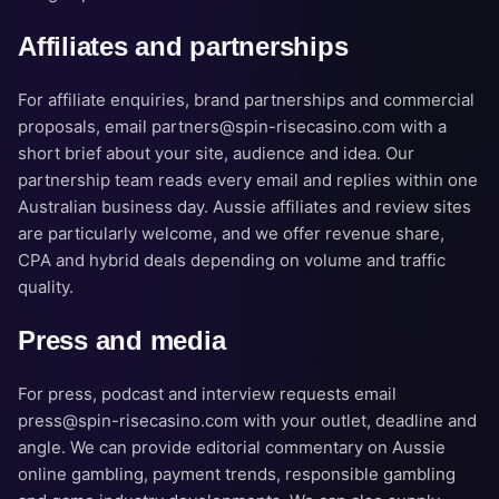
Affiliates and partnerships
For affiliate enquiries, brand partnerships and commercial
proposals, email partners@spin-risecasino.com with a
short brief about your site, audience and idea. Our
partnership team reads every email and replies within one
Australian business day. Aussie affiliates and review sites
are particularly welcome, and we offer revenue share,
CPA and hybrid deals depending on volume and traffic
quality.
Press and media
For press, podcast and interview requests email
press@spin-risecasino.com with your outlet, deadline and
angle. We can provide editorial commentary on Aussie
online gambling, payment trends, responsible gambling