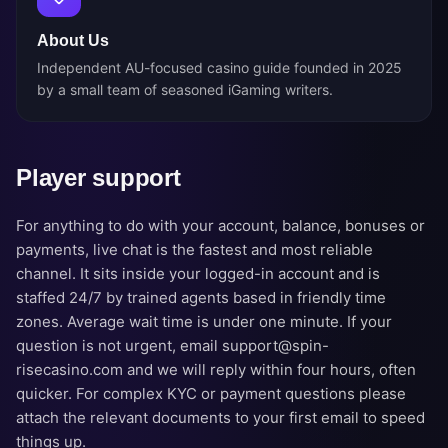
About Us
Independent AU-focused casino guide founded in 2025
by a small team of seasoned iGaming writers.
Player support
For anything to do with your account, balance, bonuses or
payments, live chat is the fastest and most reliable
channel. It sits inside your logged-in account and is
staffed 24/7 by trained agents based in friendly time
zones. Average wait time is under one minute. If your
question is not urgent, email support@spin-
risecasino.com and we will reply within four hours, often
quicker. For complex KYC or payment questions please
attach the relevant documents to your first email to speed
things up.