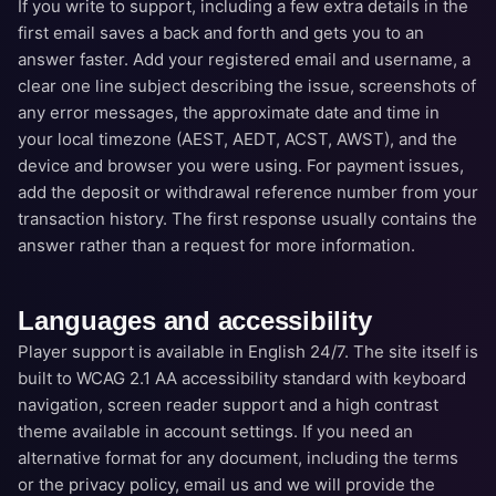
If you write to support, including a few extra details in the
first email saves a back and forth and gets you to an
answer faster. Add your registered email and username, a
clear one line subject describing the issue, screenshots of
any error messages, the approximate date and time in
your local timezone (AEST, AEDT, ACST, AWST), and the
device and browser you were using. For payment issues,
add the deposit or withdrawal reference number from your
transaction history. The first response usually contains the
answer rather than a request for more information.
Languages and accessibility
Player support is available in English 24/7. The site itself is
built to WCAG 2.1 AA accessibility standard with keyboard
navigation, screen reader support and a high contrast
theme available in account settings. If you need an
alternative format for any document, including the terms
or the privacy policy, email us and we will provide the