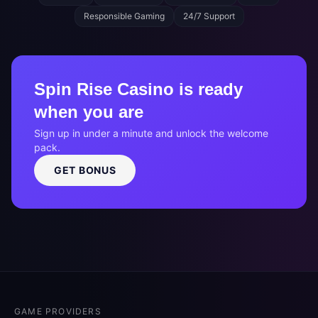
Responsible Gaming
24/7 Support
Spin Rise Casino is ready
when you are
Sign up in under a minute and unlock the welcome
pack.
GET BONUS
GAME PROVIDERS