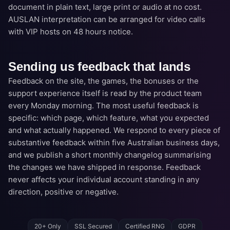
document in plain text, large print or audio at no cost.
AUSLAN interpretation can be arranged for video calls
with VIP hosts on 48 hours notice.
Sending us feedback that lands
Feedback on the site, the games, the bonuses or the
support experience itself is read by the product team
every Monday morning. The most useful feedback is
specific: which page, which feature, what you expected
and what actually happened. We respond to every piece of
substantive feedback within five Australian business days,
and we publish a short monthly changelog summarising
the changes we have shipped in response. Feedback
never affects your individual account standing in any
direction, positive or negative.
20+ Only
SSL Secured
Certified RNG
GDPR