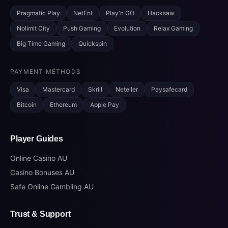
Pragmatic Play
NetEnt
Play'n GO
Hacksaw
Nolimit City
Push Gaming
Evolution
Relax Gaming
Big Time Gaming
Quickspin
PAYMENT METHODS
Visa
Mastercard
Skrill
Neteller
Paysafecard
Bitcoin
Ethereum
Apple Pay
Player Guides
Online Casino AU
Casino Bonuses AU
Safe Online Gambling AU
Trust & Support